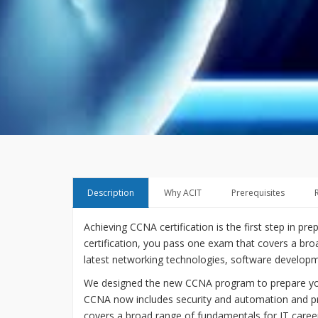
Description
Why ACIT
Prerequisites
Achieving CCNA certification is the first step in pr
certification, you pass one exam that covers a bro
latest networking technologies, software developmen
We designed the new CCNA program to prepare you f
CCNA now includes security and automation and pr
covers a broad range of fundamentals for IT caree