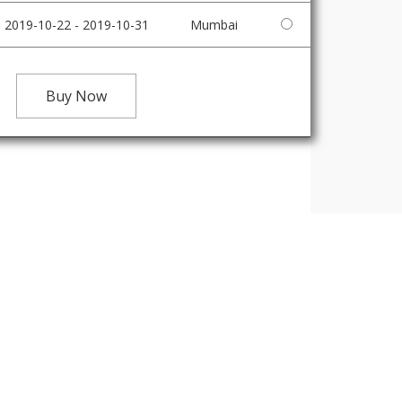
2019-10-22 - 2019-10-31
Mumbai
Buy Now
IRE NOW