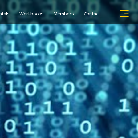
ntals
Workbooks
Members
Contact