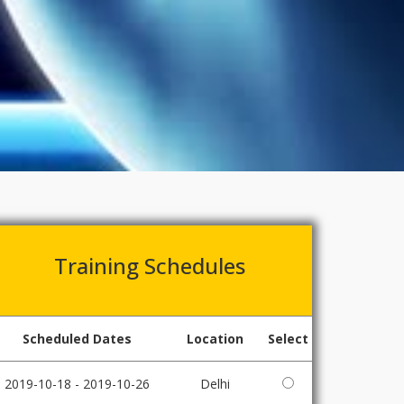
Training Schedules
Scheduled Dates
Location
Select
2019-10-18 - 2019-10-26
Delhi