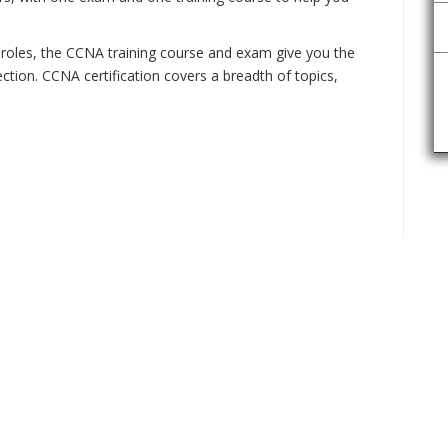
 roles, the CCNA training course and exam give you the
ction. CCNA certification covers a breadth of topics,
ENQU
!!!!!