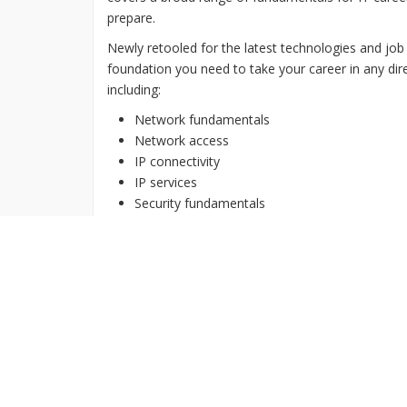
prepare.
Newly retooled for the latest technologies and job
foundation you need to take your career in any dire
including:
Network fundamentals
Network access
IP connectivity
IP services
Security fundamentals
Automation and programmability
Get Certified Now