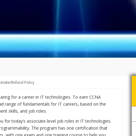
Retake/Refund Policy
eparing for a career in IT technologies. To earn CCNA
ad range of fundamentals for IT careers, based on the
t skills, and job roles.
or today’s associate-level job roles in IT technologies.
ogrammability. The program has one certification that
rs, with one exam and one training course to help you