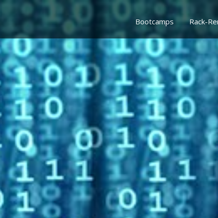
Bootcamps
Rack-Re